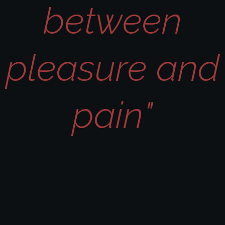
between
pleasure and
pain"