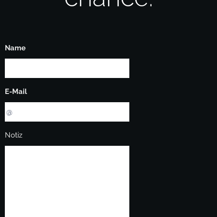
Name
E-Mail
Notiz