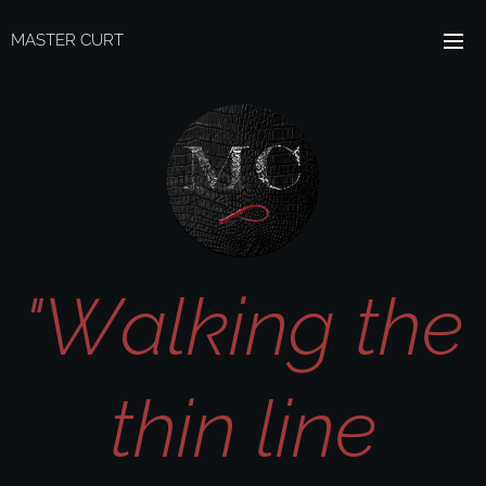
MASTER CURT
"Walking the
thin line