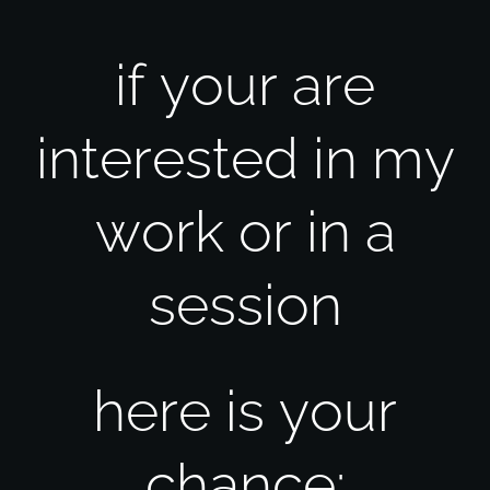
if your are
interested in my
work or in a
session
here is your
chance: